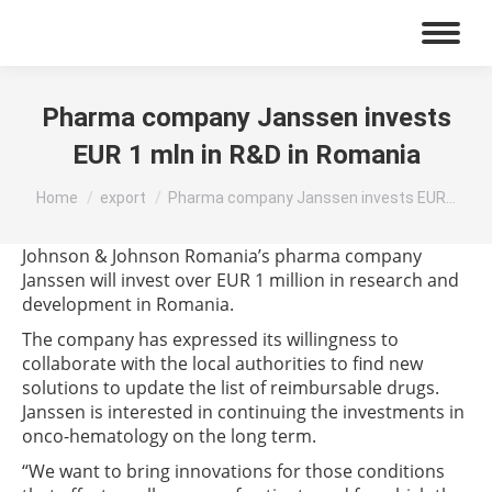
Pharma company Janssen invests
EUR 1 mln in R&D in Romania
You are here:
Home
export
Pharma company Janssen invests EUR…
Johnson & Johnson Romania’s pharma company
Janssen will invest over EUR 1 million in research and
development in Romania.
The company has expressed its willingness to
collaborate with the local authorities to find new
solutions to update the list of reimbursable drugs.
Janssen is interested in continuing the investments in
onco-hematology on the long term.
“We want to bring innovations for those conditions