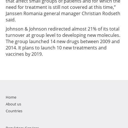
that affect small groups of patients and for which the
need for treatment is still not covered at this time,”
Janssen Romania general manager Christian Rodseth
said.
Johnson & Johnson redirected almost 21% of its total
turnover at group level to developing new molecules.
The group launched 14 new drugs between 2009 and
2014. It plans to launch 10 new treatments and
vaccines by 2019.
Home
About us
Countries