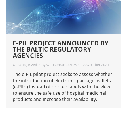
E-PIL PROJECT ANNOUNCED BY
THE BALTIC REGULATORY
AGENCIES
Uncategorized
By
wpusername9196
12. October 2021
The e-PIL pilot project seeks to assess whether
the introduction of electronic package leaflets
(e-PILs) instead of printed labels with the view
to ensure the safe use of hospital medicinal
products and increase their availability.