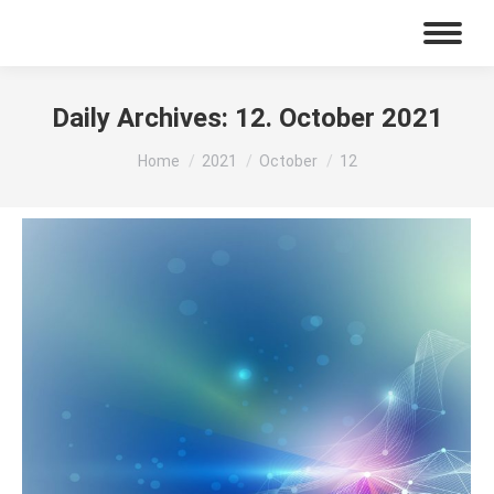
Daily Archives:
12. October 2021
You are here:
Home
2021
October
12