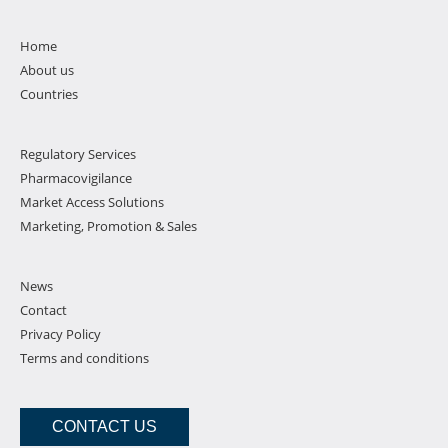
Home
About us
Countries
Regulatory Services
Pharmacovigilance
Market Access Solutions
Marketing, Promotion & Sales
News
Contact
Privacy Policy
Terms and conditions
CONTACT US