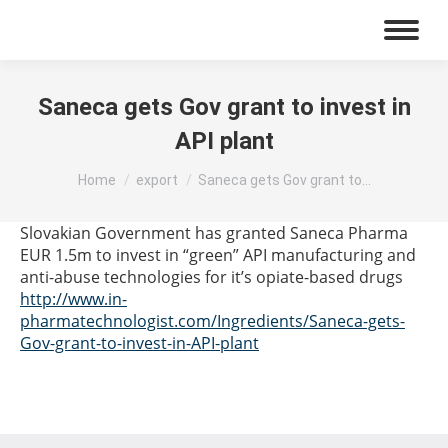
Saneca gets Gov grant to invest in
API plant
You are here:
Home
export
Saneca gets Gov grant to…
Slovakian Government has granted Saneca Pharma
EUR 1.5m to invest in “green” API manufacturing and
anti-abuse technologies for it’s opiate-based drugs
http://www.in-
pharmatechnologist.com/Ingredients/Saneca-gets-
Gov-grant-to-invest-in-API-plant